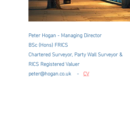
Peter Hogan - Managing Director
BSc (Hons) FRICS
Professional Chartere
Chartered Surveyor, Party Wall Surveyor &
RICS Registered Valuer
peter@hogan.co.uk
-
CV
Hogan Ltd 2026 - 25 + years