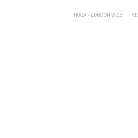
HOGAN LONDON 2026
RE
Peter Hogan