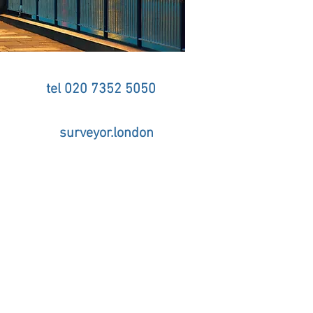
tel 020 7352 5050
d & Party Wall Surveyor
surveyor.london
tel 020 7352 5050
 - Telephone 020 7352 5050