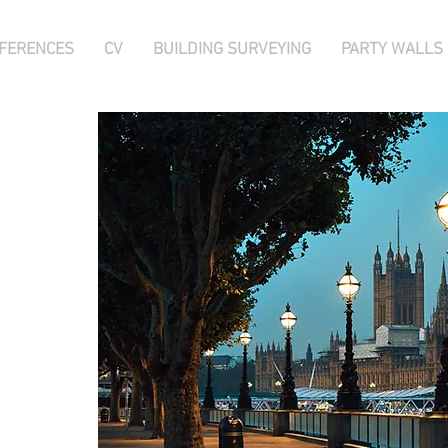
FERENCES
CV
BUILDING SURVEYING
PARTY WALLS
 FRICS