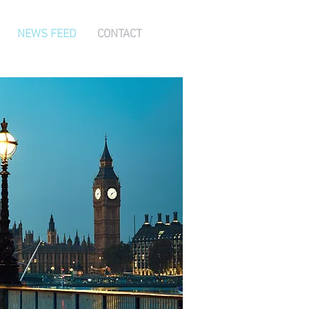
NEWS FEED
CONTACT