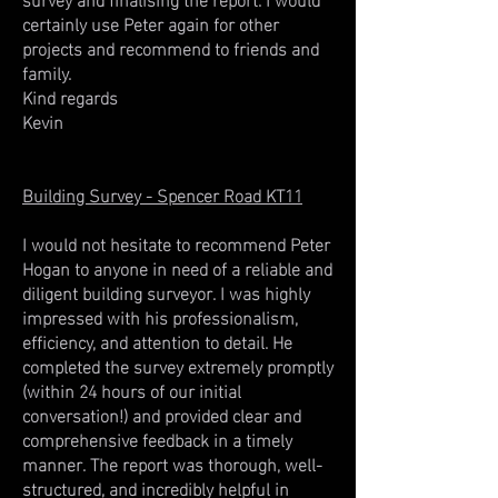
certainly use Peter again for other
projects and recommend to friends and
family.
Kind regards
Kevin
Building Survey - Spencer Road KT11
I would not hesitate to recommend Peter
Hogan to anyone in need of a reliable and
diligent building surveyor. I was highly
impressed with his professionalism,
efficiency, and attention to detail. He
completed the survey extremely promptly
(within 24 hours of our initial
conversation!) and provided clear and
comprehensive feedback in a timely
manner. The report was thorough, well-
structured, and incredibly helpful in