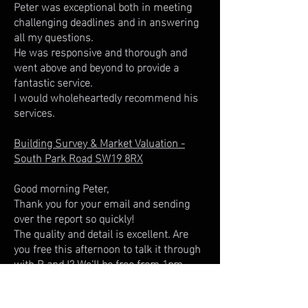
Peter was exceptional both in meeting
challenging deadlines and in answering
all my questions.
He was responsive and thorough and
went above and beyond to provide a
fantastic service.
I would wholeheartedly recommend his
services.
Building Survey & Market Valuation -
South Park Road SW19 8RX
Good morning Peter,
Thank you for your email and sending
over the report so quickly!
The quality and detail is excellent. Are
you free this afternoon to talk it through
with R and I? We'll be free from 1pm-
3pm, I'll get the payment through to you
today as well.​