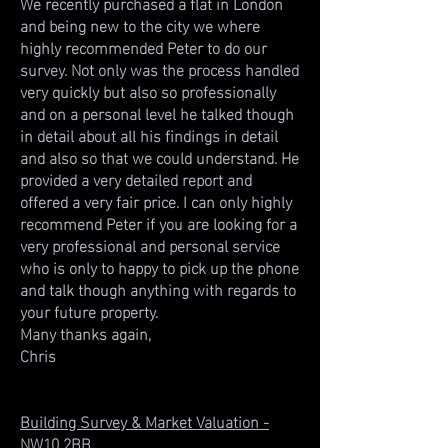
We recently purchased a flat in London
and being new to the city we where
highly recommended Peter to do our
survey. Not only was the process handled
very quickly but also so professionally
and on a personal level he talked though
in detail about all his findings in detail
and also so that we could understand. He
provided a very detailed report and
offered a very fair price. I can only highly
recommend Peter if you are looking for a
very professional and personal service
who is only to happy to pick up the phone
and talk though anything with regards to
your future property.
Many thanks again,
Chris
Building Survey & Market Valuation -
NW10 2BB