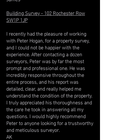
Building Survey - 102 Rochester Row
SW1P 1JP
I recently had the pleasure of working
with Peter Hogan, for a property survey,
and I could not be happier with the
experience. After contacting a dozen
surveyors, Peter was by far the most
prompt and professional one. He was
incredibly responsive throughout the
entire process, and his report was
detailed, clear, and really helped me
understand the condition of the property.
I truly appreciated his thoroughness and
the care he took in answering all my
questions. I would highly recommend
Peter to anyone looking for a trustworthy
and meticulous surveyor.
AK