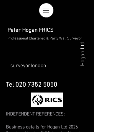
Peter Hogan FRICS
Professional Chartered & Party Wall Surveyor
Hogan Ltd
surveyor.london
Tel
020 7352 5050
INDEPENDENT REFERENCES
:
Business details for Hogan Ltd 2026 -