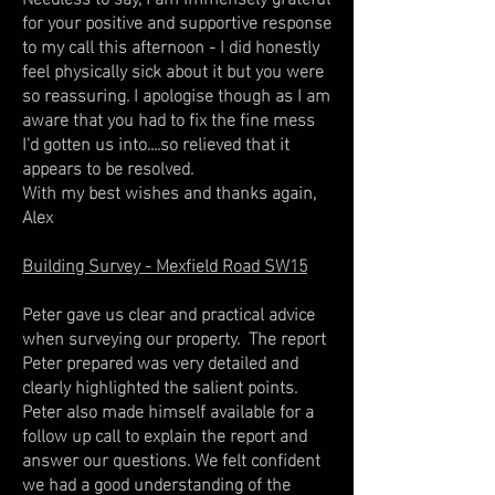
for your positive and supportive response
to my call this afternoon - I did honestly
feel physically sick about it but you were
so reassuring. I apologise though as I am
aware that you had to fix the fine mess
I'd gotten us into....so relieved that it
appears to be resolved.
With my best wishes and thanks again,
Alex
Building Survey - Mexfield Road SW15
Peter gave us clear and practical advice
when surveying our property. The report
Peter prepared was very detailed and
clearly highlighted the salient points.
Peter also made himself available for a
follow up call to explain the report and
answer our questions. We felt confident
we had a good understanding of the