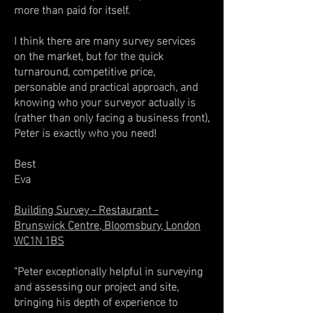
more than paid for itself.
I think there are many survey services
on the market, but for the quick
turnaround, competitive price,
personable and practical approach, and
knowing who your surveyor actually is
(rather than only facing a business front),
Peter is exactly who you need!
Best
Eva
Building Survey - Restaurant -
Brunswick Centre, Bloomsbury, London
WC1N 1BS
"Peter exceptionally helpful in surveying
and assessing our project and site,
bringing his depth of experience to