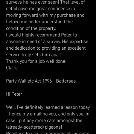
surveys he has ever seen! That level of
detail gave me great confidence in
moving forward with my purchase and
helped me better understand the
condition of the property.
I would highly recommend Peter to
anyone in need of a survey. His expertise
and dedication to providing an excellent
service truly sets him apart.
Thank you for a job well done!
Claire
Party Wall etc Act 1996 - Battersea
Hi Peter
Well, I've definitely learned a lesson today
- hence my emailing you, and only you, in
case I put any more cats amongst the
(already-scattered) pigeons!
Needless to say, I am immensely grateful