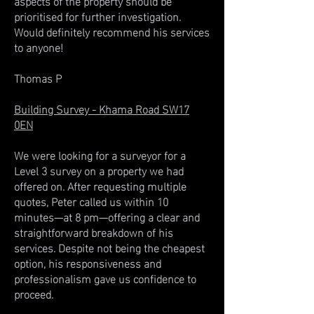
aspects of the property should be
prioritised for further investigation.
Would definitely recommend his services
to anyone!
Thomas P
Building Survey - Khama Road SW17
0EN
We were looking for a surveyor for a
Level 3 survey on a property we had
offered on. After requesting multiple
quotes, Peter called us within 10
minutes—at 8 pm—offering a clear and
straightforward breakdown of his
services. Despite not being the cheapest
option, his responsiveness and
professionalism gave us confidence to
proceed.