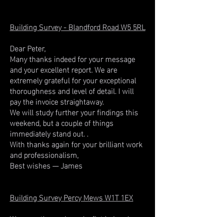
Building Survey - Blandford Road W5 5RL
Dear Peter,
Many thanks indeed for your message
and your excellent report. We are
extremely grateful for your exceptional
thoroughness and level of detail. I will
pay the invoice straightaway.
We will study further your findings this
weekend, but a couple of things
immediately stand out. .
With thanks again for your brilliant work
and professionalism,
Best wishes — James
Building Survey Percy Mews W1T 1EX