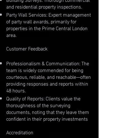
and residential property inspections.
Party Wall Services: Expert management
of party wall awards, primarily for
properties in the Prime Central London
area.
Customer Feedback
Professionalism & Communication: The
team is widely commended for being
courteous, reliable, and reachable—often
providing responses and reports within
48 hours.
Quality of Reports: Clients value the
thoroughness of the surveying
documents, noting that they leave them
confident in their property investments
Accreditation