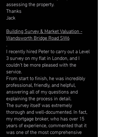
assessing the property.
Thanks
Jack
Building Survey & Market Valuation -
Wandsworth Bridge Road SW6
.
I recently hired Peter to carry out a Level
3 survey on my flat in London, and I
couldn't be more pleased with the
service.
From start to finish, he was incredibly
professional, friendly, and helpful,
answering all of my questions and
explaining the process in detail.
The survey itself was extremely
thorough and well-documented. In fact,
my mortgage broker, who has over 15
years of experience, commented that it
was one of the most comprehensive