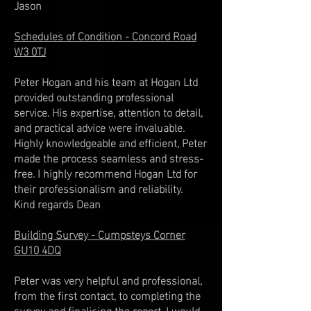
Jason
Schedules of Condition - Concord Road
W3 0TJ
Peter Hogan and his team at Hogan Ltd
provided outstanding professional
service. His expertise, attention to detail,
and practical advice were invaluable.
Highly knowledgeable and efficient, Peter
made the process seamless and stress-
free. I highly recommend Hogan Ltd for
their professionalism and reliability. ​
Kind regards Dean
Building Survey - Cumpsteys Corner
GU10 4DQ
Peter was very helpful and professional,
from the first contact, to completing the
survey and finalising the report. I would