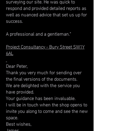
surveying our site. He was quick to
respond and provided detailed reports as
well as nuanced advice that set us up for
success.
A professional and a gentleman."
Project Consultancy - Bury Street SW1Y
6AL
Dear Peter,
Thank you very much for sending over
the final versions of the documents.
We are delighted with the service you
have provided.
Your guidance has been invaluable.
I will be in touch when the shop opens to
invite you along to come and see the new
space.
Best wishes,
James