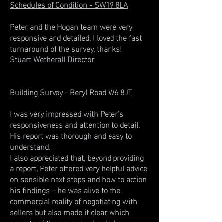
Schedules of Condition - SW19 8LA
Peter and the Hogan team were very
responsive and detailed, I loved the fast
turnaround of the survey, thanks!
Stuart Wetherall Director
Building Survey - Beryl Road W6 8JT
I was very impressed with Peter’s
responsiveness and attention to detail.
His report was thorough and easy to
understand.
I also appreciated that, beyond providing
a report, Peter offered very helpful advice
on sensible next steps and how to action
his findings – he was alive to the
commercial reality of negotiating with
sellers but also made it clear which