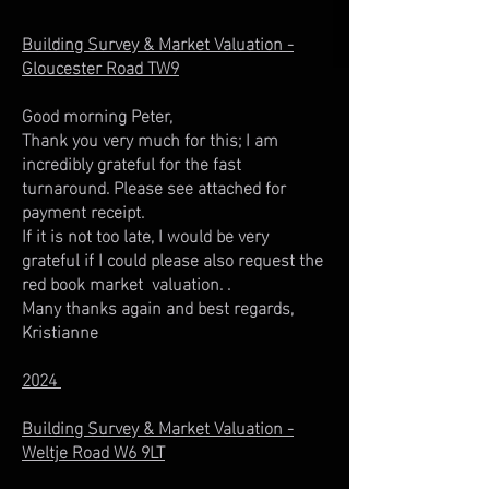
Building Survey & Market Valuation -
Gloucester Road TW9
Good morning Peter,
Thank you very much for this; I am
incredibly grateful for the fast
turnaround. Please see attached for
payment receipt.
If it is not too late, I would be very
grateful if I could please also request the
red book market valuation. .
Many thanks again and best regards,
Kristianne
2024
Building Survey & Market Valuation -
Weltje Road W6 9LT