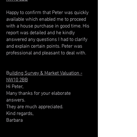
Happy to confirm that Peter was quickly
available which enabled me to proceed
with a house purchase in good time. His
report was detailed and he kindly
answered any questions I had to clarify
and explain certain points. Peter was
professional and pleasant to deal with.
B
uilding Survey & Market Valuation -
NW10 2BB
Hi Peter,
Many thanks for your elaborate
answers.
They are much appreciated.
Kind regards,
Barbara