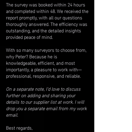
The survey was booked within 24 hours
and completed within 48. We received the
report promptly, with all our questions
thoroughly answered. The efficiency was
outstanding, and the detailed insights
provided peace of mind.
With so many surveyors to choose from,
why Peter? Because he is
knowledgeable, efficient, and most
importantly, a pleasure to work with—
professional, responsive, and reliable.
On a separate note, I'd love to discuss
further on adding and sharing your
details to our supplier list at work. I will
drop you a separate email from my work
email.
Best regards,