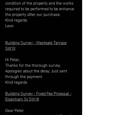
condition of the property and the works
required to be performed to be enhance
the property after our purchase.
Kind regards
Leon
Building Survey - Westgate Terrace
SW10
Hi Peter,
Thanks for the thorough survey.
Apologies about the delay. Just sent
through the payment.
Kind regards
Building Survey - Fixed Fee Proposal -
Elsenham St SW18
Dear Peter,