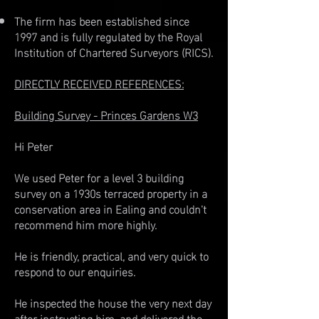
The firm has been established since
1997 and is fully regulated by the Royal
Institution of Chartered Surveyors (RICS).
DIRECTLY RECEIVED REFERENCES:
Building Survey - Princes Gardens W3
Hi Peter
We used Peter for a level 3 building
survey on a 1930s terraced property in a
conservation area in Ealing and couldn't
recommend him more highly.
He is friendly, practical, and very quick to
respond to our enquiries.
He inspected the house the very next day
after instructing him, and delivered the