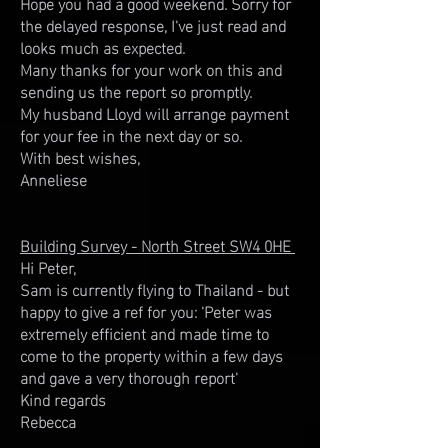
Hope you had a good weekend. Sorry for
the delayed response, I've just read and
looks much as expected.
Many thanks for your work on this and
sending us the report so promptly.
My husband Lloyd will arrange payment
for your fee in the next day or so.
With best wishes,
Anneliese
Building Survey - North Street SW4 0HE
Hi Peter,
Sam is currently flying to Thailand - but
happy to give a ref for you: 'Peter was
extremely efficient and made time to
come to the property within a few days
and gave a very thorough report'
Kind regards
Rebecca