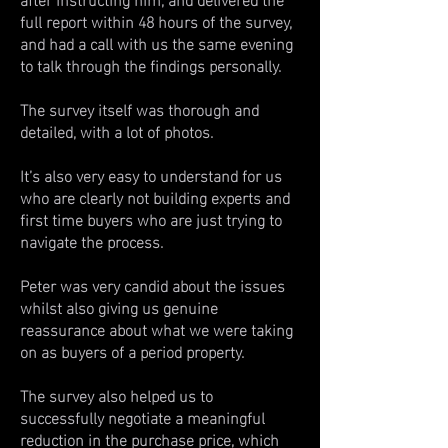
full report within 48 hours of the survey,
and had a call with us the same evening
to talk through the findings personally.
The survey itself was thorough and
detailed, with a lot of photos.
It’s also very easy to understand for us
who are clearly not building experts and
first time buyers who are just trying to
navigate the process.
Peter was very candid about the issues
whilst also giving us genuine
reassurance about what we were taking
on as buyers of a period property.
The survey also helped us to
successfully negotiate a meaningful
reduction in the purchase price, which