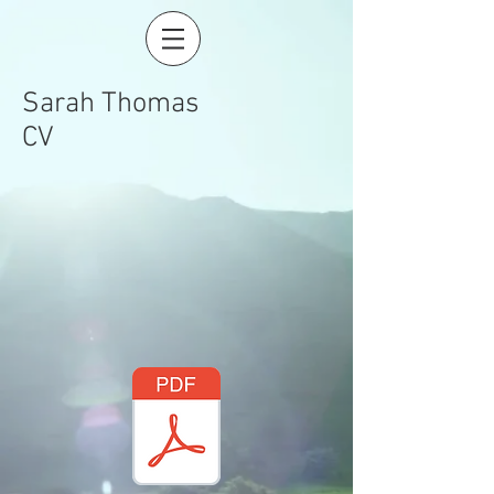
Sarah Thomas
CV